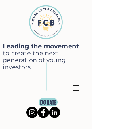
Leading the movement
to create the next
generation of young
investors.
DONATE