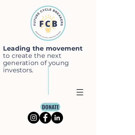
Leading the movement
to create the next
generation of young
investors.
DONATE