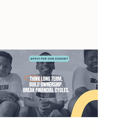
APPLY FOR OUR COHORT