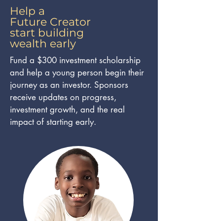
Help a
Future Creator
start building
wealth early
Fund a $300 investment scholarship
and help a young person begin their
journey as an investor. Sponsors
receive updates on progress,
investment growth, and the real
impact of starting early.