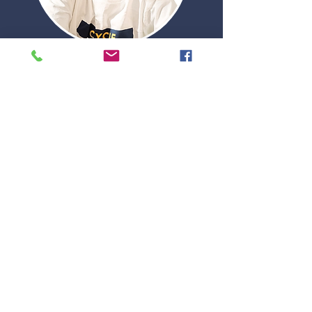
FUND AN INVESTMENT SCHOLARSHIP
APPLY FOR A SCHOLARSHIP
Leading the movement