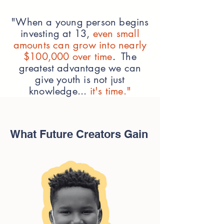
"When a young person begins
investing at 13,
even small
amounts can grow into nearly
$100,000 over time
.
The
greatest advantage we can
give youth is not just
knowledge...
it's time."
What Future Creators Gain