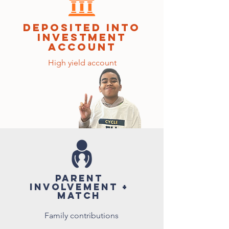
deposited into
investment
account
High yield account
parent
involvement +
match
Family contributions