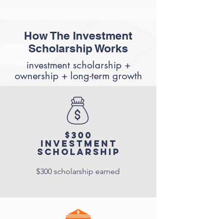
How The Investment
Scholarship Works
investment scholarship +
ownership + long-term growth
$300
Investment
Scholarship
$300 scholarship earned