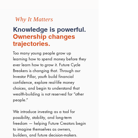
Why It Matters
Knowledge is powerful.
Ownership changes
trajectories.
Too many young people grow up
learning how to spend money before they
ever learn how to grow it. Future Cycle
Breakers is changing that. Through our
Investor Pillar, youth build financial
confidence, explore real-life money
choices, and begin to understand that
wealth-building is not reserved for “other
people.”
We introduce investing as a tool for
possibility, stability, and long-term
freedom — helping Future Creators begin
to imagine themselves as owners,
builders, and future decision-makers.