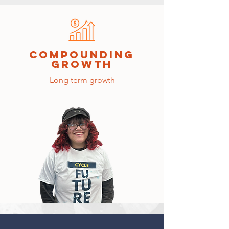
compounding
growth
Long term growth