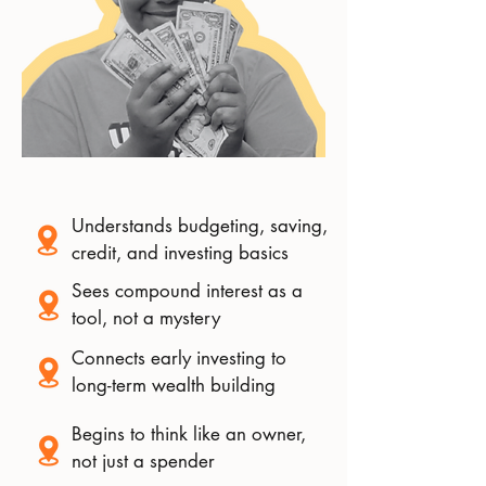
Understands budgeting, saving,
credit, and investing basics
Sees compound interest as a
tool, not a mystery
Connects early investing to
long-term wealth building
Begins to think like an owner,
not just a spender